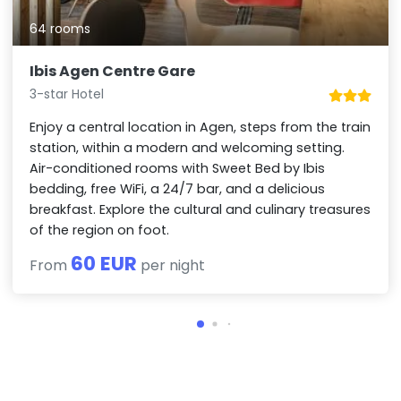
64 rooms
Ibis Agen Centre Gare
3-star Hotel
Enjoy a central location in Agen, steps from the train
station, within a modern and welcoming setting.
Air-conditioned rooms with Sweet Bed by Ibis
bedding, free WiFi, a 24/7 bar, and a delicious
breakfast. Explore the cultural and culinary treasures
of the region on foot.
60 EUR
From
per night