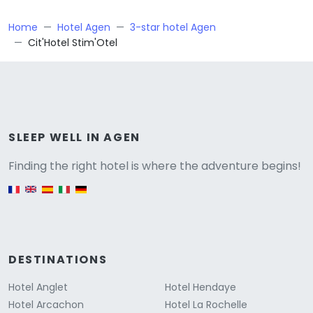
Home
Hotel Agen
3-star hotel Agen
Cit'Hotel Stim'Otel
Versione
SLEEP WELL IN AGEN
Finding the right hotel is where the adventure begins!
English version
DESTINATIONS
Hotel Anglet
Hotel Hendaye
Hotel Arcachon
Hotel La Rochelle