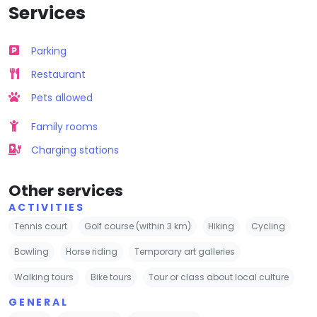
Services
Parking
Restaurant
Pets allowed
Family rooms
Charging stations
Other services
ACTIVITIES
Tennis court
Golf course (within 3 km)
Hiking
Cycling
Bowling
Horse riding
Temporary art galleries
Walking tours
Bike tours
Tour or class about local culture
GENERAL