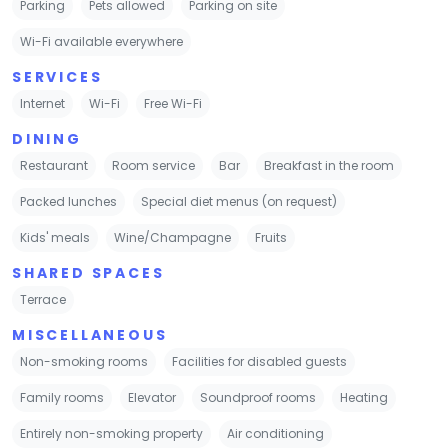
Parking
Pets allowed
Parking on site
Wi-Fi available everywhere
SERVICES
Internet
Wi-Fi
Free Wi-Fi
DINING
Restaurant
Room service
Bar
Breakfast in the room
Packed lunches
Special diet menus (on request)
Kids' meals
Wine/Champagne
Fruits
SHARED SPACES
Terrace
MISCELLANEOUS
Non-smoking rooms
Facilities for disabled guests
Family rooms
Elevator
Soundproof rooms
Heating
Entirely non-smoking property
Air conditioning