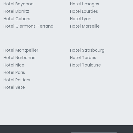
Hotel Bayonne
Hotel Limoges
Hotel Biarritz
Hotel Lourdes
Hotel Cahors
Hotel Lyon
Hotel Clermont-Ferrand
Hotel Marseille
Hotel Montpellier
Hotel Strasbourg
Hotel Narbonne
Hotel Tarbes
Hotel Nice
Hotel Toulouse
Hotel Paris
Hotel Poitiers
Hotel Sète