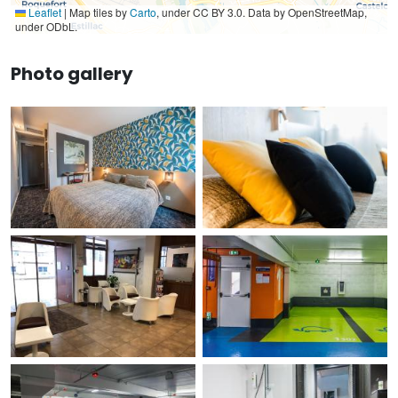
Leaflet
|
Map tiles by
Carto
, under CC BY 3.0. Data by OpenStreetMap,
under ODbL.
Photo gallery