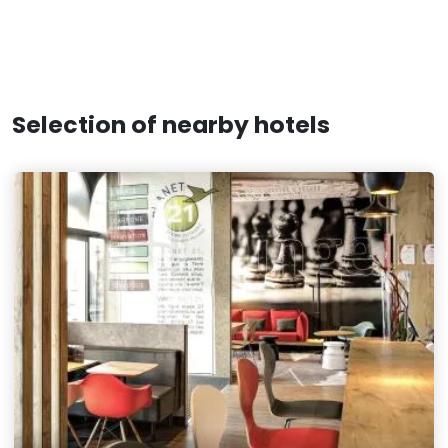
Selection of nearby hotels