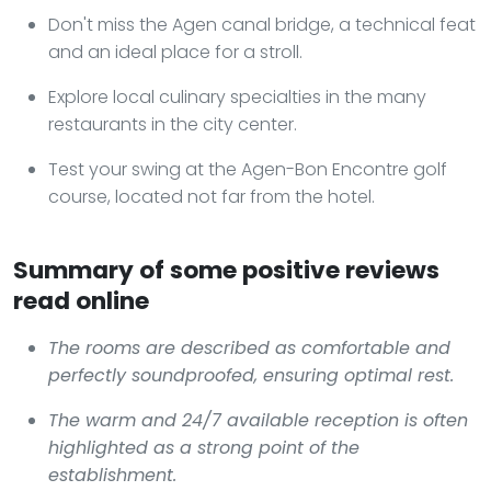
Don't miss the Agen canal bridge, a technical feat
and an ideal place for a stroll.
Explore local culinary specialties in the many
restaurants in the city center.
Test your swing at the Agen-Bon Encontre golf
course, located not far from the hotel.
Summary of some positive reviews
read online
The rooms are described as comfortable and
perfectly soundproofed, ensuring optimal rest.
The warm and 24/7 available reception is often
highlighted as a strong point of the
establishment.