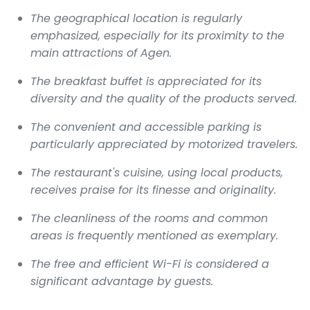
The geographical location is regularly
emphasized, especially for its proximity to the
main attractions of Agen.
The breakfast buffet is appreciated for its
diversity and the quality of the products served.
The convenient and accessible parking is
particularly appreciated by motorized travelers.
The restaurant's cuisine, using local products,
receives praise for its finesse and originality.
The cleanliness of the rooms and common
areas is frequently mentioned as exemplary.
The free and efficient Wi-Fi is considered a
significant advantage by guests.