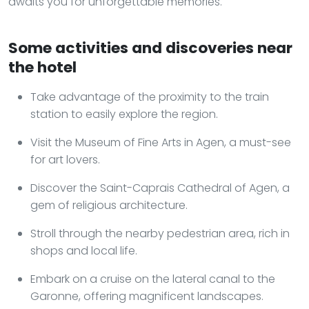
awaits you for unforgettable memories.
Some activities and discoveries near
the hotel
Take advantage of the proximity to the train
station to easily explore the region.
Visit the Museum of Fine Arts in Agen, a must-see
for art lovers.
Discover the Saint-Caprais Cathedral of Agen, a
gem of religious architecture.
Stroll through the nearby pedestrian area, rich in
shops and local life.
Embark on a cruise on the lateral canal to the
Garonne, offering magnificent landscapes.