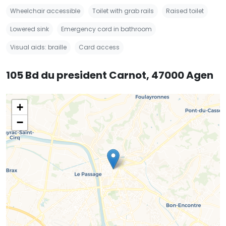
Wheelchair accessible
Toilet with grab rails
Raised toilet
Lowered sink
Emergency cord in bathroom
Visual aids: braille
Card access
105 Bd du president Carnot, 47000 Agen
+
−