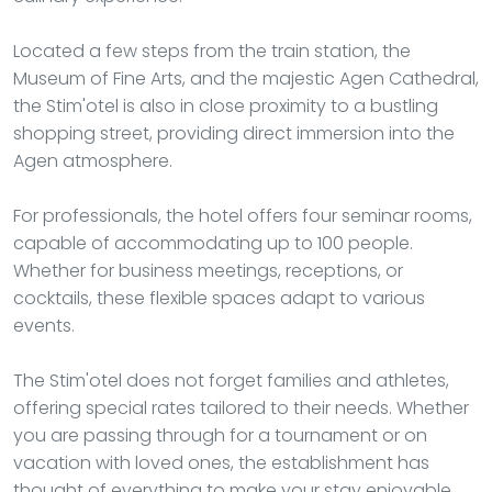
Located a few steps from the train station, the
Museum of Fine Arts, and the majestic Agen Cathedral,
the Stim'otel is also in close proximity to a bustling
shopping street, providing direct immersion into the
Agen atmosphere.
For professionals, the hotel offers four seminar rooms,
capable of accommodating up to 100 people.
Whether for business meetings, receptions, or
cocktails, these flexible spaces adapt to various
events.
The Stim'otel does not forget families and athletes,
offering special rates tailored to their needs. Whether
you are passing through for a tournament or on
vacation with loved ones, the establishment has
thought of everything to make your stay enjoyable.