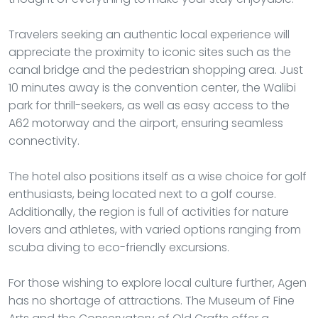
Travelers seeking an authentic local experience will
appreciate the proximity to iconic sites such as the
canal bridge and the pedestrian shopping area. Just
10 minutes away is the convention center, the Walibi
park for thrill-seekers, as well as easy access to the
A62 motorway and the airport, ensuring seamless
connectivity.
The hotel also positions itself as a wise choice for golf
enthusiasts, being located next to a golf course.
Additionally, the region is full of activities for nature
lovers and athletes, with varied options ranging from
scuba diving to eco-friendly excursions.
For those wishing to explore local culture further, Agen
has no shortage of attractions. The Museum of Fine