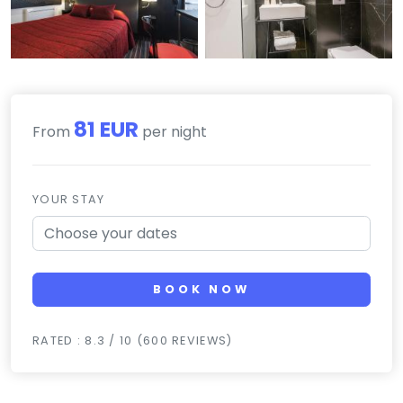
81 EUR
From
per night
YOUR STAY
BOOK NOW
RATED : 8.3 / 10 (600 REVIEWS)