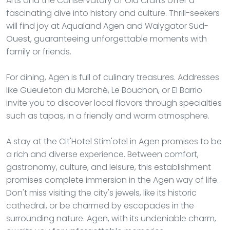
Arts and the Conservatory of Old Crafts offer a
fascinating dive into history and culture. Thrill-seekers
will find joy at Aqualand Agen and Walygator Sud-
Ouest, guaranteeing unforgettable moments with
family or friends.
For dining, Agen is full of culinary treasures. Addresses
like Gueuleton du Marché, Le Bouchon, or El Barrio
invite you to discover local flavors through specialties
such as tapas, in a friendly and warm atmosphere.
A stay at the Cit'Hotel Stim'otel in Agen promises to be
a rich and diverse experience. Between comfort,
gastronomy, culture, and leisure, this establishment
promises complete immersion in the Agen way of life.
Don't miss visiting the city's jewels, like its historic
cathedral, or be charmed by escapades in the
surrounding nature. Agen, with its undeniable charm,