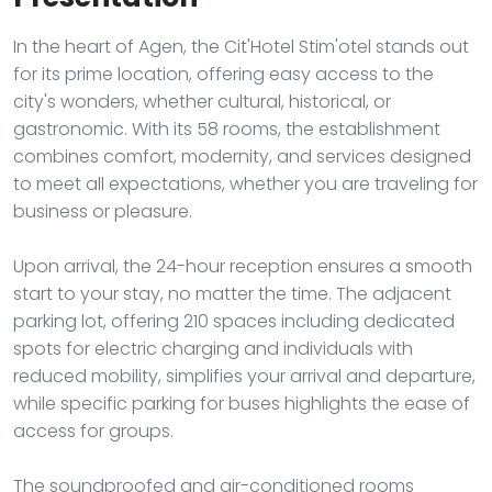
In the heart of Agen, the Cit'Hotel Stim'otel stands out
for its prime location, offering easy access to the
city's wonders, whether cultural, historical, or
gastronomic. With its 58 rooms, the establishment
combines comfort, modernity, and services designed
to meet all expectations, whether you are traveling for
business or pleasure.
Upon arrival, the 24-hour reception ensures a smooth
start to your stay, no matter the time. The adjacent
parking lot, offering 210 spaces including dedicated
spots for electric charging and individuals with
reduced mobility, simplifies your arrival and departure,
while specific parking for buses highlights the ease of
access for groups.
The soundproofed and air-conditioned rooms