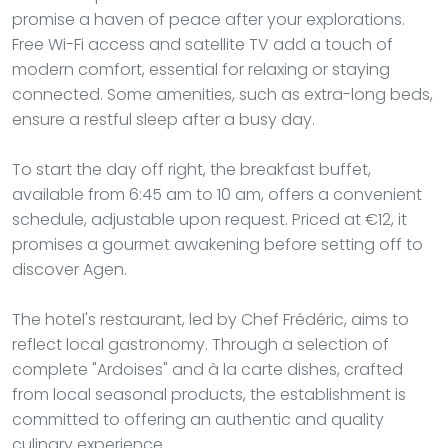
promise a haven of peace after your explorations.
Free Wi-Fi access and satellite TV add a touch of
modern comfort, essential for relaxing or staying
connected. Some amenities, such as extra-long beds,
ensure a restful sleep after a busy day.
To start the day off right, the breakfast buffet,
available from 6:45 am to 10 am, offers a convenient
schedule, adjustable upon request. Priced at €12, it
promises a gourmet awakening before setting off to
discover Agen.
The hotel's restaurant, led by Chef Frédéric, aims to
reflect local gastronomy. Through a selection of
complete "Ardoises" and à la carte dishes, crafted
from local seasonal products, the establishment is
committed to offering an authentic and quality
culinary experience.