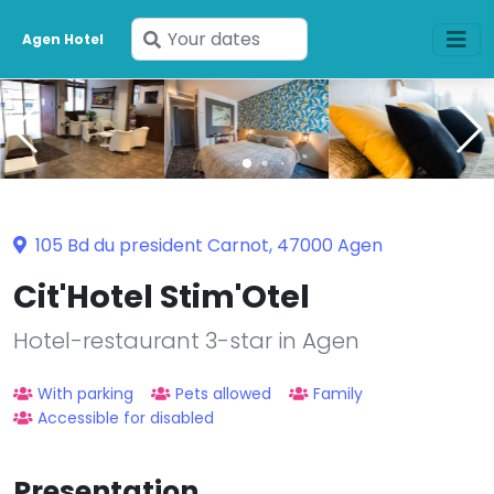
Enter
Agen Hotel
your
dates
105 Bd du president Carnot, 47000 Agen
Cit'Hotel Stim'Otel
Hotel-restaurant 3-star in Agen
With parking
Pets allowed
Family
Accessible for disabled
Presentation