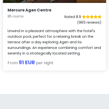
Mercure Agen Centre
85 rooms
Rated 8.9
(965 reviews)
Unwind in a pleasant atmosphere with the hotel's
outdoor pool, perfect for a relaxing break on the
terrace after a day exploring Agen and its
surroundings. An experience combining comfort and
serenity in a strategically located setting.
91 EUR
From
per night