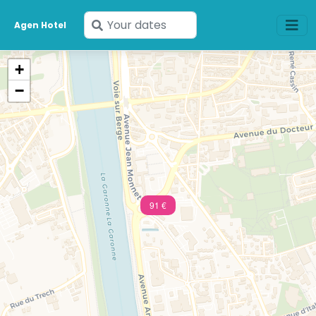
Enter
Agen Hotel
your
dates
+
−
91 €