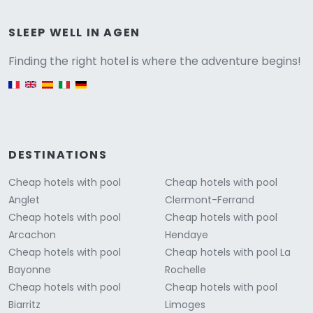
Versione
SLEEP WELL IN AGEN
Finding the right hotel is where the adventure begins!
English version
DESTINATIONS
Cheap hotels with pool
Cheap hotels with pool
Anglet
Clermont-Ferrand
Cheap hotels with pool
Cheap hotels with pool
Arcachon
Hendaye
Cheap hotels with pool
Cheap hotels with pool La
Bayonne
Rochelle
Cheap hotels with pool
Cheap hotels with pool
Biarritz
Limoges