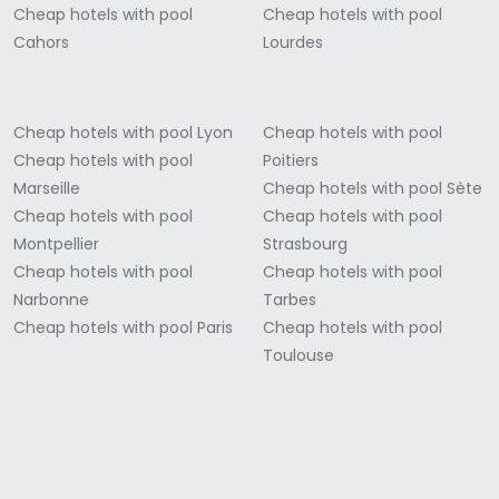
Cheap hotels with pool
Cheap hotels with pool
Cahors
Lourdes
Cheap hotels with pool Lyon
Cheap hotels with pool
Cheap hotels with pool
Poitiers
Marseille
Cheap hotels with pool Sète
Cheap hotels with pool
Cheap hotels with pool
Montpellier
Strasbourg
Cheap hotels with pool
Cheap hotels with pool
Narbonne
Tarbes
Cheap hotels with pool Paris
Cheap hotels with pool
Toulouse