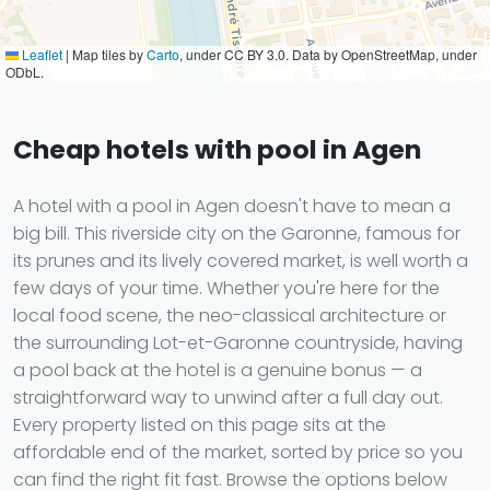
Leaflet
|
Map tiles by
Carto
, under CC BY 3.0. Data by OpenStreetMap, under
ODbL.
Cheap hotels with pool in Agen
A hotel with a pool in Agen doesn't have to mean a
big bill. This riverside city on the Garonne, famous for
its prunes and its lively covered market, is well worth a
few days of your time. Whether you're here for the
local food scene, the neo-classical architecture or
the surrounding Lot-et-Garonne countryside, having
a pool back at the hotel is a genuine bonus — a
straightforward way to unwind after a full day out.
Every property listed on this page sits at the
affordable end of the market, sorted by price so you
can find the right fit fast. Browse the options below