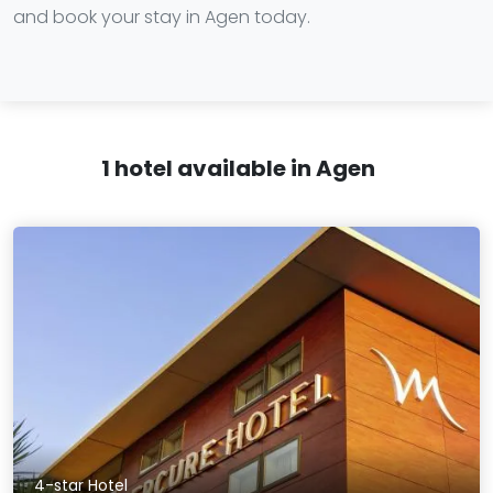
and book your stay in Agen today.
1 hotel available in Agen
4-star Hotel